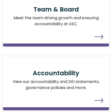
Team & Board
Meet the team driving growth and ensuring
accountability at AEC.
Accountability
View our accountability and DEI statements,
governance policies and more.