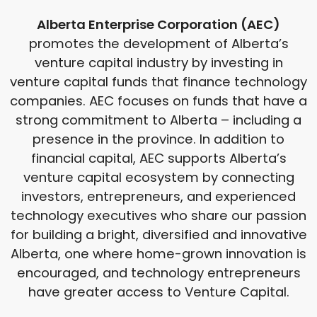
Alberta Enterprise Corporation (AEC)
promotes the development of Alberta’s
venture capital industry by investing in
venture capital funds that finance technology
companies. AEC focuses on funds that have a
strong commitment to Alberta – including a
presence in the province. In addition to
financial capital, AEC supports Alberta’s
venture capital ecosystem by connecting
investors, entrepreneurs, and experienced
technology executives who share our passion
for building a bright, diversified and innovative
Alberta, one where home-grown innovation is
encouraged, and technology entrepreneurs
have greater access to Venture Capital.