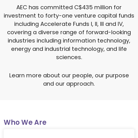
AEC has committed C$435 million for
investment to forty-one venture capital funds
including Accelerate Funds I, II, III and IV,
covering a diverse range of forward-looking
industries including information technology,
energy and industrial technology, and life
sciences.
Learn more about our people, our purpose
and our approach.
Who We Are