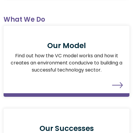
What We Do
Our Model
Find out how the VC model works and how it
creates an environment conducive to building a
successful technology sector.
Our Successes