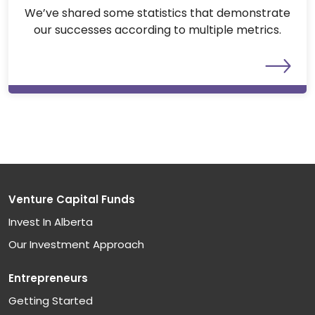
We’ve shared some statistics that demonstrate
our successes according to multiple metrics.
Venture Capital Funds
Invest In Alberta
Our Investment Approach
Entrepreneurs
Getting Started