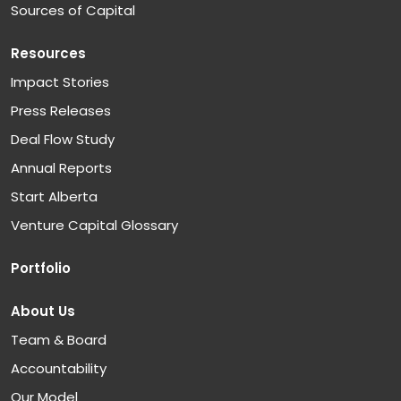
Sources of Capital
Resources
Impact Stories
Press Releases
Deal Flow Study
Annual Reports
Start Alberta
Venture Capital Glossary
Portfolio
About Us
Team & Board
Accountability
Our Model