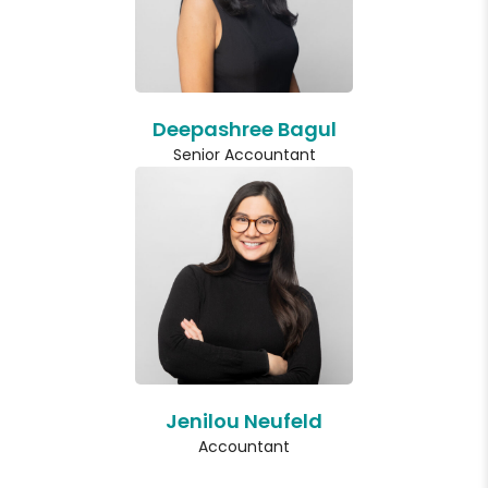
Deepashree Bagul
Senior Accountant
Jenilou Neufeld
Accountant