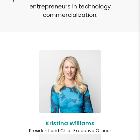
entrepreneurs in technology
commercialization.
Kristina Williams
President and Chief Executive Officer