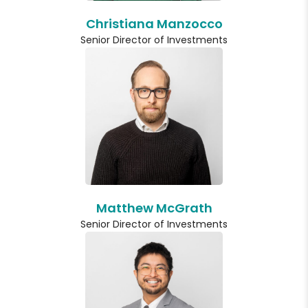
Christiana Manzocco
Senior Director of Investments
Matthew McGrath
Senior Director of Investments