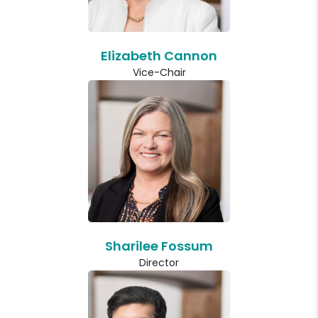
Elizabeth Cannon
Vice-Chair
Sharilee Fossum
Director