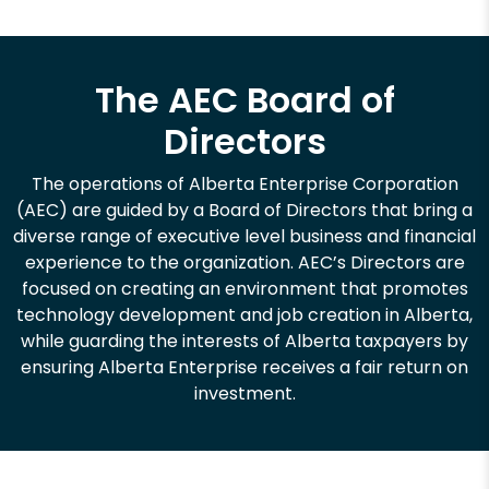
The AEC Board of
Directors
The operations of Alberta Enterprise Corporation
(AEC) are guided by a Board of Directors that bring a
diverse range of executive level business and financial
experience to the organization. AEC’s Directors are
focused on creating an environment that promotes
technology development and job creation in Alberta,
while guarding the interests of Alberta taxpayers by
ensuring Alberta Enterprise receives a fair return on
investment.