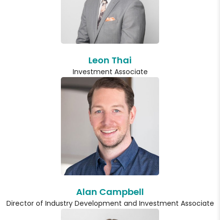
Leon Thai
Investment Associate
Alan Campbell
Director of Industry Development and Investment Associate