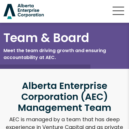
Skip to content
Team & Board
Meet the team driving growth and ensuring
accountability at AEC.
Alberta Enterprise
Corporation (AEC)
Management Team
AEC is managed by a team that has deep
experience in Venture Capital and as private