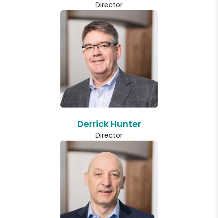
Director
Derrick Hunter
Director