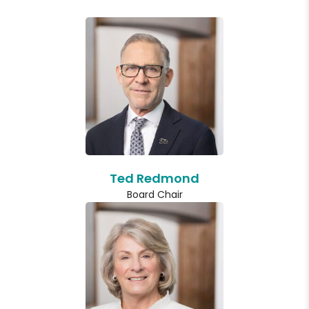
Ted Redmond
Board Chair