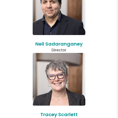
Neil Sadaranganey
Director
Tracey Scarlett