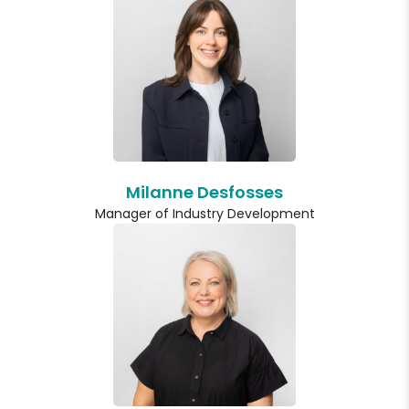
Milanne Desfosses
Manager of Industry Development