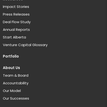
Impact Stories
Press Releases
Deal Flow Study
Annual Reports
Start Alberta
Venture Capital Glossary
Portfolio
About Us
Team & Board
Accountability
Our Model
Our Successes