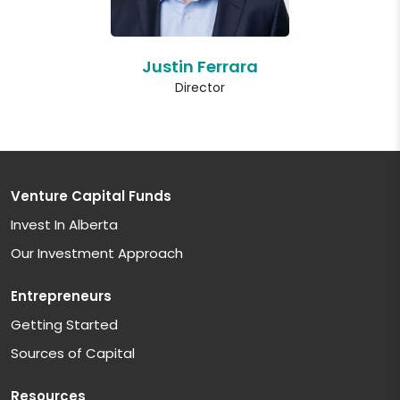
Justin Ferrara
Director
Venture Capital Funds
Invest In Alberta
Our Investment Approach
Entrepreneurs
Getting Started
Sources of Capital
Resources