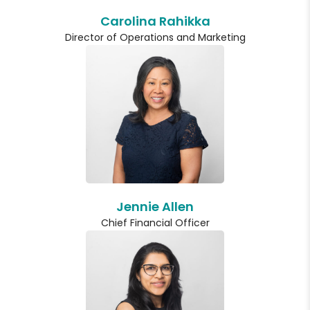
Carolina Rahikka
Director of Operations and Marketing
Jennie Allen
Chief Financial Officer