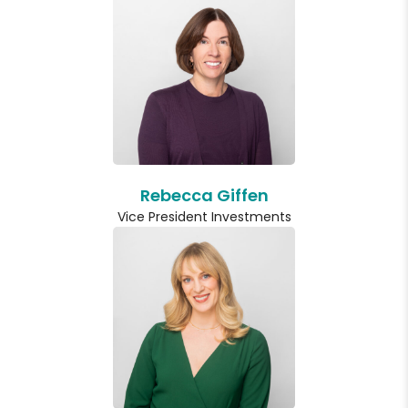
Rebecca Giffen
Vice President Investments