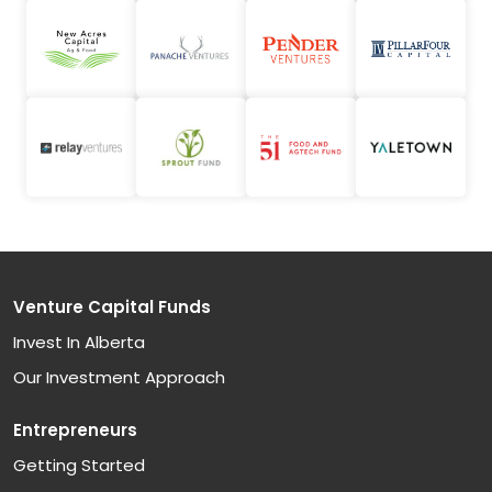
Venture Capital Funds
Invest In Alberta
Our Investment Approach
Entrepreneurs
Getting Started