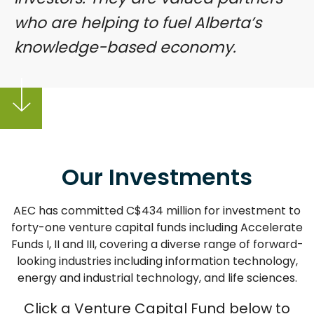
who are helping to fuel Alberta’s
knowledge-based economy.
Our Investments
AEC has committed C$434 million for investment to
forty-one venture capital funds including Accelerate
Funds I, II and III, covering a diverse range of forward-
looking industries including information technology,
energy and industrial technology, and life sciences.
Click a Venture Capital Fund below to