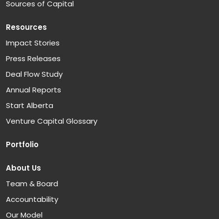
Sources of Capital
Resources
Impact Stories
Press Releases
Deal Flow Study
Annual Reports
Start Alberta
Venture Capital Glossary
Portfolio
About Us
Team & Board
Accountability
Our Model