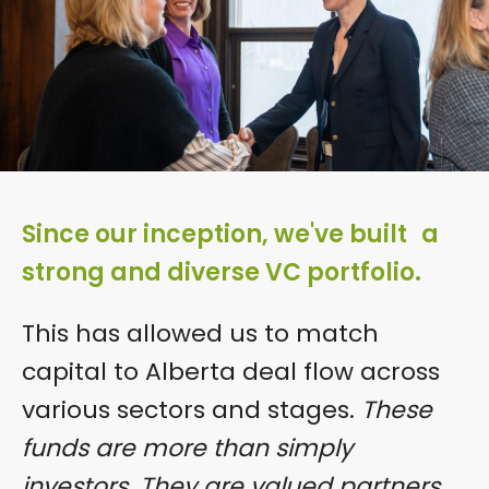
Since our inception, we've built a
strong and diverse VC portfolio.
This has allowed us to match
capital to Alberta deal flow across
various sectors and stages.
These
funds are more than simply
investors. They are valued partners