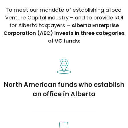
To meet our mandate of establishing a local
Venture Capital industry – and to provide ROI
for Alberta taxpayers –
Alberta Enterprise
Corporation (AEC) invests in three categories
of VC funds:
North American funds who establish
an office in Alberta