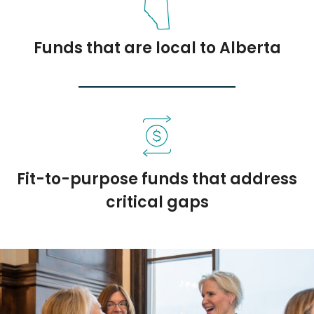
Funds that are local to Alberta
Fit-to-purpose funds that address
critical gaps