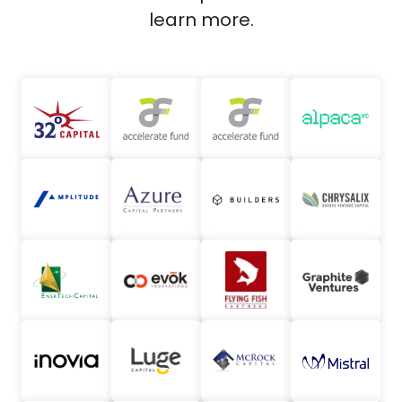
learn more.