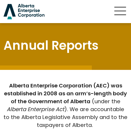
Skip to content
Annual Reports
Alberta Enterprise Corporation (AEC) was
established in 2008 as an arm’s-length body
of the Government of Alberta
(under the
Alberta Enterprise Act
). We are accountable
to the Alberta Legislative Assembly and to the
taxpayers of Alberta.