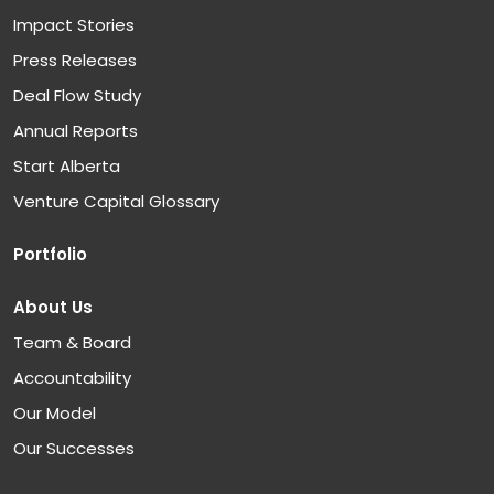
Impact Stories
Press Releases
Deal Flow Study
Annual Reports
Start Alberta
Venture Capital Glossary
Portfolio
About Us
Team & Board
Accountability
Our Model
Our Successes