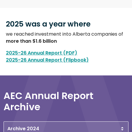
2025 was a year where
we reached investment into Alberta companies of
more than $1.6 billion
2025-26 Annual Report (PDF)
2025-26 Annual Report (Flipbook)
AEC Annual Report
Archive