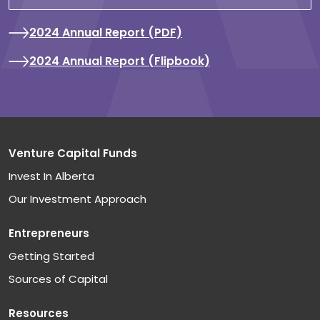
2024 Annual Report (PDF)
2024 Annual Report (Flipbook)
Venture Capital Funds
Invest In Alberta
Our Investment Approach
Entrepreneurs
Getting Started
Sources of Capital
Resources