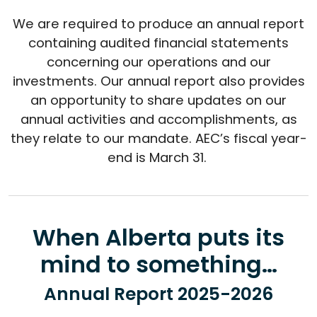
We are required to produce an annual report
containing audited financial statements
concerning our operations and our
investments. Our annual report also provides
an opportunity to share updates on our
annual activities and accomplishments, as
they relate to our mandate. AEC’s fiscal year-
end is March 31.
When Alberta puts its
mind to something…
Annual Report 2025-2026