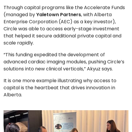
Through capital programs like the Accelerate Funds
(managed by
Yaletown Partners
, with Alberta
Enterprise Corporation (AEC) as a key investor),
Circle was able to access early-stage investment
that helped it secure additional private capital and
scale rapidly.
“This funding expedited the development of
advanced cardiac imaging modules, pushing Circle’s
solutions into new clinical verticals,” Akyuz says.
It is one more example illustrating why access to
capital is the heartbeat that drives innovation in
Alberta.