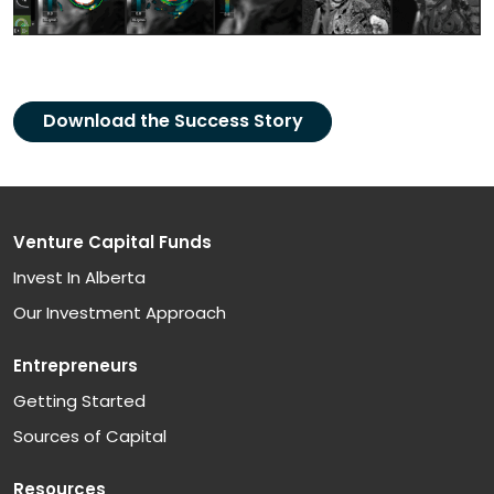
Download the Success Story
Venture Capital Funds
Invest In Alberta
Our Investment Approach
Entrepreneurs
Getting Started
Sources of Capital
Resources