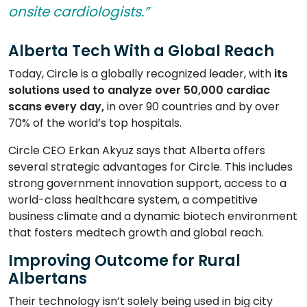
onsite cardiologists.”
Alberta Tech With a Global Reach
Today, Circle is a globally recognized leader, with
its
solutions used to analyze over 50,000 cardiac
scans
every day,
in over 90 countries and by over
70% of the world’s top hospitals.
Circle CEO Erkan Akyuz says that Alberta offers
several strategic advantages for Circle. This includes
strong government innovation support, access to a
world-class healthcare system, a competitive
business climate and a dynamic biotech environment
that fosters medtech growth and global reach.
Improving Outcome for Rural
Albertans
Their technology isn’t solely being used in big city