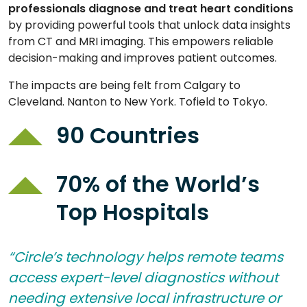
professionals diagnose and treat heart
conditions
by providing powerful tools that unlock data insights
from CT and MRI imaging. This empowers reliable
decision-making and improves patient outcomes.
The impacts are being felt from Calgary to
Cleveland. Nanton to New York. Tofield to Tokyo.
90 Countries
70% of the World’s
Top Hospitals
“Circle’s technology helps remote teams
access expert-level diagnostics without
needing extensive local infrastructure or