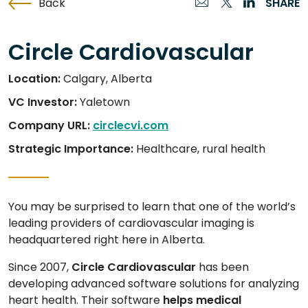
Back
SHARE
Circle Cardiovascular
Location:
Calgary, Alberta
VC Investor:
Yaletown
Company URL:
circlecvi.com
Strategic Importance:
Healthcare, rural health
You may be surprised to learn that one of the world’s
leading providers of cardiovascular imaging is
headquartered right here in Alberta.
Since 2007,
Circle Cardiovascular
has been
developing advanced software solutions for analyzing
heart health. Their software
helps medical