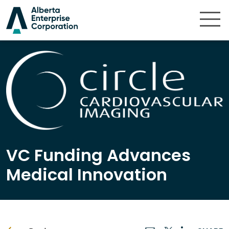
Skip to content
VC Funding Advances
Medical Innovation