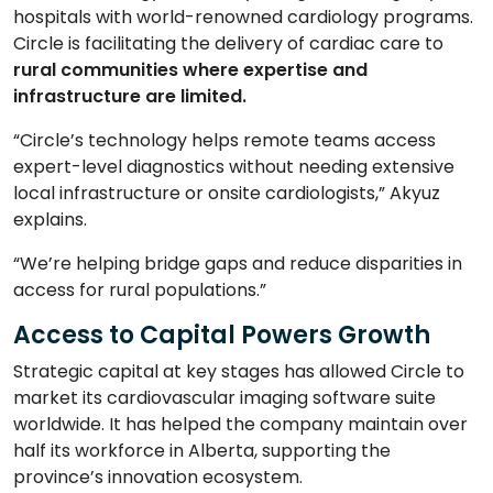
hospitals with world-renowned cardiology programs.
Circle is facilitating the delivery of cardiac care to
rural
communities where expertise and
infrastructure
are limited.
“Circle’s technology helps remote teams access
expert-level diagnostics without needing extensive
local infrastructure or onsite cardiologists,” Akyuz
explains.
“We’re helping bridge gaps and reduce disparities in
access for rural populations.”
Access to Capital Powers Growth
Strategic capital at key stages has allowed Circle to
market its cardiovascular imaging software suite
worldwide. It has helped the company maintain over
half its workforce in Alberta, supporting the
province’s innovation ecosystem.