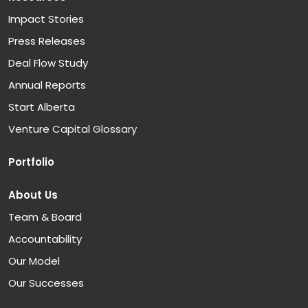
Impact Stories
Press Releases
Deal Flow Study
Annual Reports
Start Alberta
Venture Capital Glossary
Portfolio
About Us
Team & Board
Accountability
Our Model
Our Successes