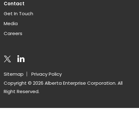
Contact
Get In Touch
Media
Careers
Sitemap
Privacy Policy
Copyright © 2026 Alberta Enterprise Corporation. All
Right Reserved.